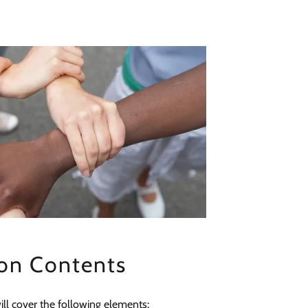
on Contents
ll cover the following elements: