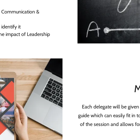
of Communication &
identify it
he impact of Leadership
M
Each delegate will be given
guide which can easily fit in 
of the session and allows fo