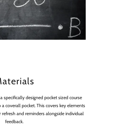
aterials
 a specifically designed pocket sized course
to a coverall pocket. This covers key elements
r refresh and reminders alongside individual
feedback.