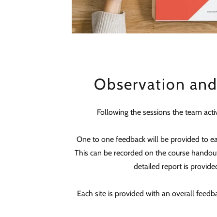
Observation an
Following the sessions the team activ
One to one feedback will be provided to e
This can be recorded on the course handout
detailed report is provided
Each site is provided with an overall feedba