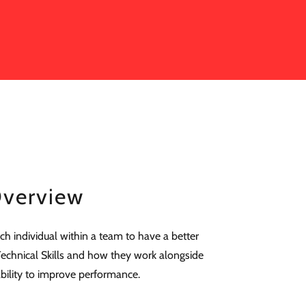
verview
ch individual within a team to have a better
echnical Skills and how they work alongside
 ability to improve performance.