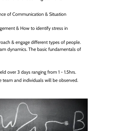
nce of Communication & Situation
gement & How to identify stress in
oach & engage different types of people.
am dynamics. The basic fundamentals of
eld over 3 days ranging from 1 - 1.5hrs.
e team and individuals will be observed.