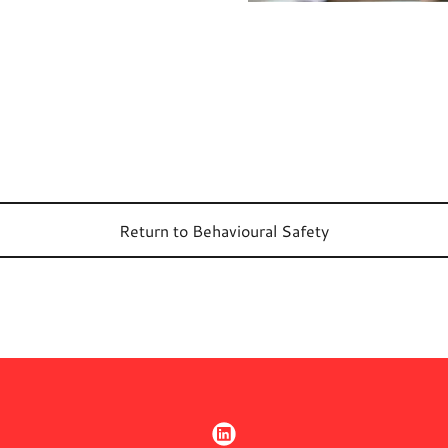
Return to Behavioural Safety