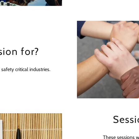
sion for?
afety critical industries.
Sessi
These sessions wi