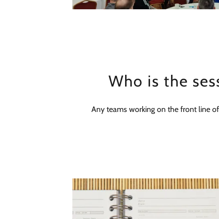
Who is the ses
Any teams working on the front line of s