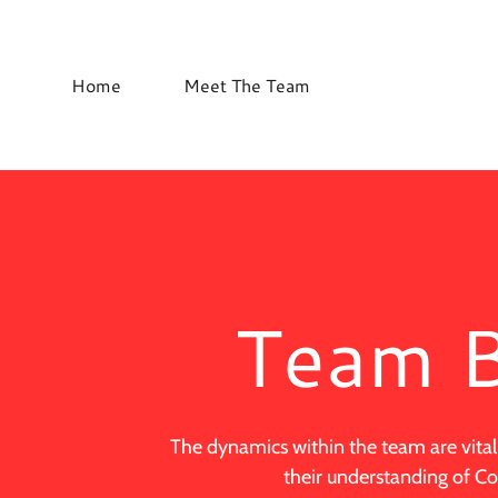
Home
Meet The Team
Team B
The dynamics within the team are vital
their understanding of 