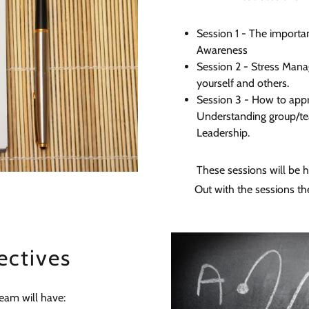
Session 1 - The importa
Awareness
Session 2 - Stress Mana
yourself and others.
Session 3 - How to appr
Understanding group/te
Leadership.
These sessions will be h
Out with the sessions th
ectives
team will have: