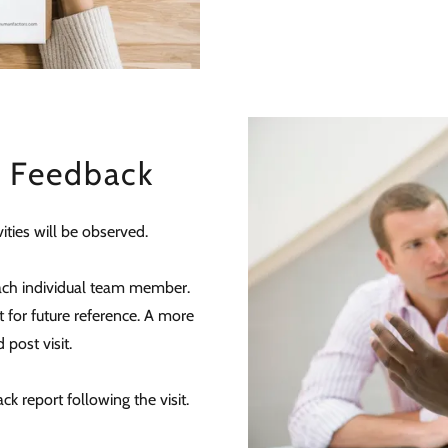
d Feedback
ities will be observed.
ach individual team member.
 for future reference. A more
 post visit.
ck report following the visit.