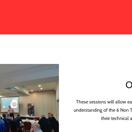
O
These sessions will allow ea
understanding of the 6 Non T
their technical