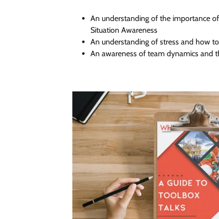
An understanding of the importance 
Situation Awareness
An understanding of stress and how to 
An awareness of team dynamics and t