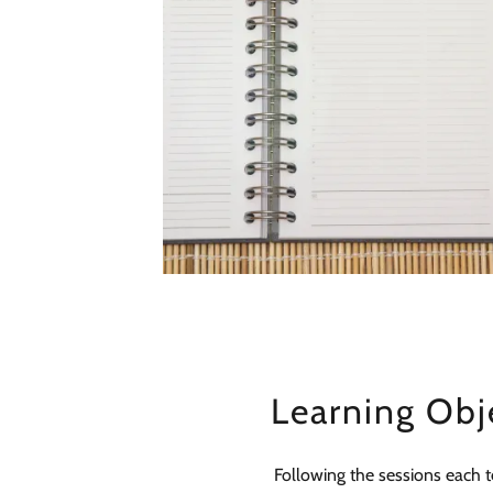
Learning Obj
Following the sessions each 