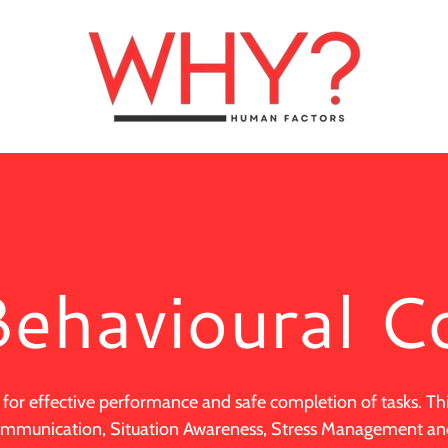
ehavioural C
 for effective performance and safe completion of tasks. Th
Communication, Situation Awareness, Stress Management 