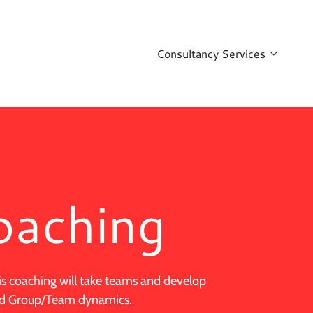
Consultancy Services
oaching
is coaching will take teams and develop
and Group/Team dynamics.